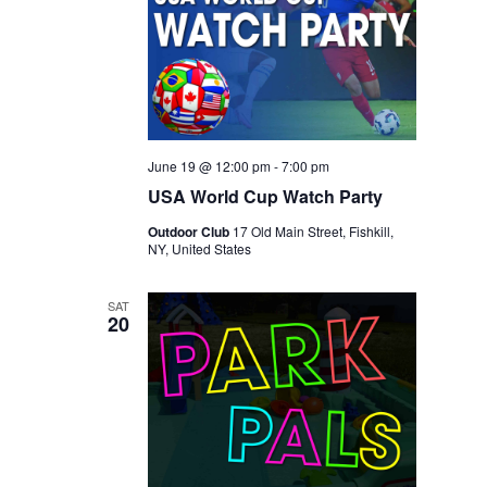
June 19 @ 12:00 pm
-
7:00 pm
USA World Cup Watch Party
Outdoor Club
17 Old Main Street, Fishkill,
NY, United States
SAT
20