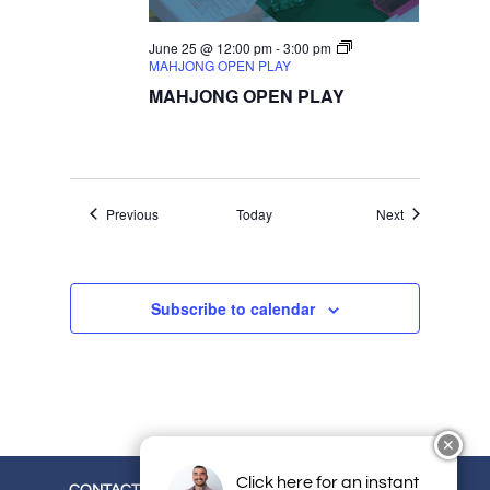
June 25 @ 12:00 pm
-
3:00 pm
MAHJONG OPEN PLAY
MAHJONG OPEN PLAY
Events
Events
Previous
Today
Next
Subscribe to calendar
✕
Click here for an instant
CONTACT
CAREERS
EMPLOYEE LOGIN