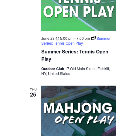
June 23 @ 5:00 pm
-
7:00 pm
Summer
Series: Tennis Open Play
Summer Series: Tennis Open
Play
Outdoor Club
17 Old Main Street, Fishkill,
NY, United States
THU
25