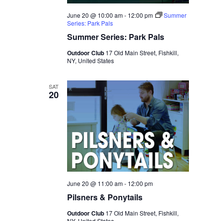
June 20 @ 10:00 am
-
12:00 pm
Summer
Series: Park Pals
Summer Series: Park Pals
Outdoor Club
17 Old Main Street, Fishkill,
NY, United States
SAT
20
June 20 @ 11:00 am
-
12:00 pm
Pilsners & Ponytails
Outdoor Club
17 Old Main Street, Fishkill,
NY, United States