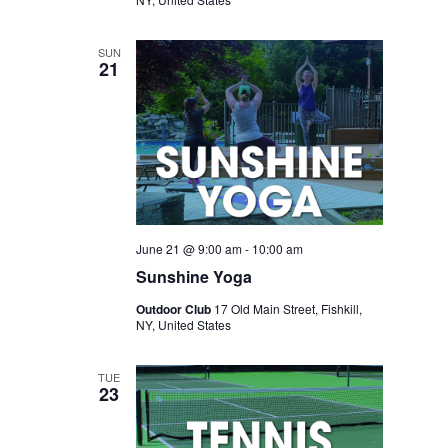
SUN
21
June 21 @ 9:00 am
-
10:00 am
Sunshine Yoga
Outdoor Club
17 Old Main Street, Fishkill,
NY, United States
TUE
23