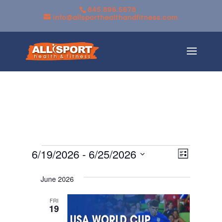
845.896.5678
info@allsporthealthandfitness.com
Events
Views
Event
6/19/2026
 - 
6/25/2026
List
Views
Navigati
Select
Navigati
June 2026
date.
FRI
19