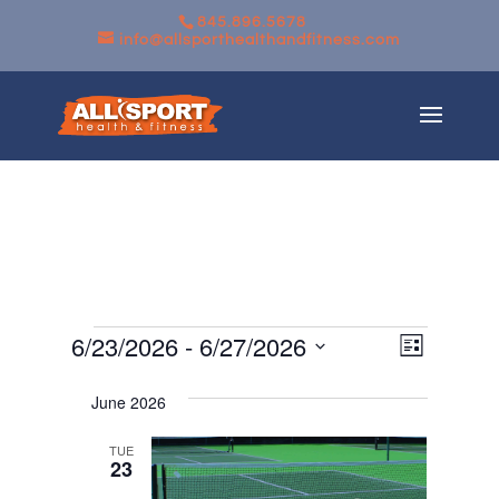
845.896.5678
info@allsporthealthandfitness.com
Events
Views
Event
6/23/2026
 - 
6/27/2026
List
Views
Navigati
Select
Navigati
June 2026
date.
TUE
23