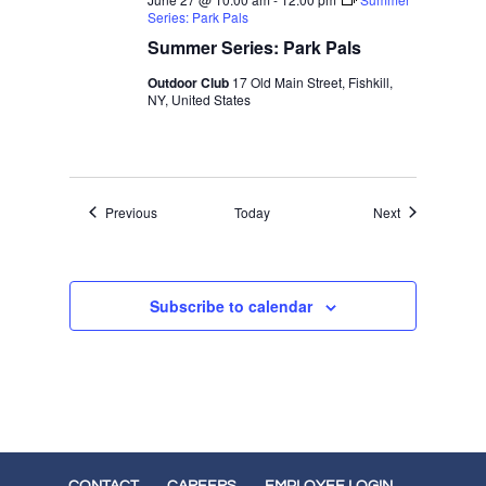
Series: Park Pals
Summer Series: Park Pals
Outdoor Club
17 Old Main Street, Fishkill,
NY, United States
Events
Events
Previous
Today
Next
Subscribe to calendar
CONTACT
CAREERS
EMPLOYEE LOGIN