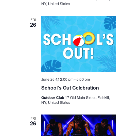
NY, United States
FRI
26
June 26 @ 2:00 pm
-
5:00 pm
School’s Out Celebration
Outdoor Club
17 Old Main Street, Fishkill,
NY, United States
FRI
26