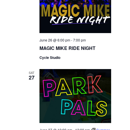
June 26 @ 6:00 pm
-
7:00 pm
MAGIC MIKE RIDE NIGHT
Cycle Studio
SAT
27
June 27 @ 10:00 am
-
12:00 pm
Summer