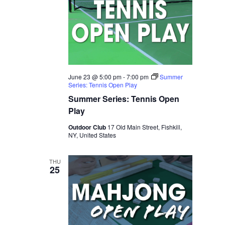
June 23 @ 5:00 pm
-
7:00 pm
Summer
Series: Tennis Open Play
Summer Series: Tennis Open
Play
Outdoor Club
17 Old Main Street, Fishkill,
NY, United States
THU
25