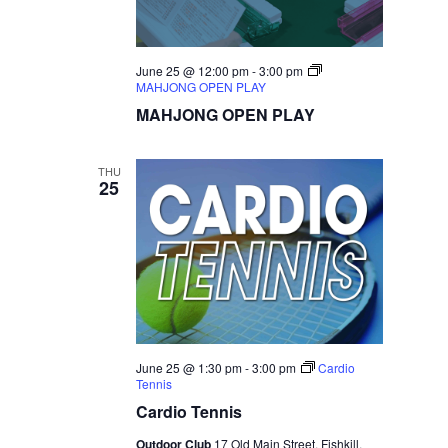
June 25 @ 12:00 pm
-
3:00 pm
MAHJONG OPEN PLAY
MAHJONG OPEN PLAY
THU
25
June 25 @ 1:30 pm
-
3:00 pm
Cardio
Tennis
Cardio Tennis
Outdoor Club
17 Old Main Street, Fishkill,